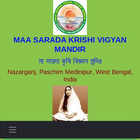
MAA SARADA KRISHI VIGYAN
MANDIR
মা সারদা কৃষি বিজ্ঞান মন্দির
Nazarganj, Paschim Medinipur, West Bengal,
India