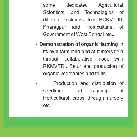
some dedicated Agricultural
Scientists, and Technologies of
different Institutes like BCKV, IIT
Kharagpur and Horticulturist of
Government of West Bengal etc..
·
Demonstration of organic farming
in
its own farm land and at farmers field
through collaborative mode with
RKMVERI, Belur and production of
organic vegetables and fruits.
·
Production and distribution of
seedlings and saplings of
Horticultural crops through nursery
etc.