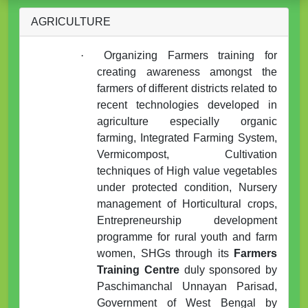
AGRICULTURE
·
Organizing Farmers training for
creating awareness amongst the
farmers of different districts related to
recent technologies developed in
agriculture especially organic
farming, Integrated Farming System,
Vermicompost, Cultivation
techniques of High value vegetables
under protected condition, Nursery
management of Horticultural crops,
Entrepreneurship development
programme for rural youth and farm
women, SHGs through its
Farmers
Training Centre
duly sponsored by
Paschimanchal Unnayan Parisad,
Government of West Bengal by