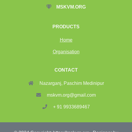
MSKVM.ORG
PRODUCTS
Home
Organisation
CONTACT
Nazarganj, Paschim Medinipur
mskvm.org@gmail.com
+ 91 9933689467